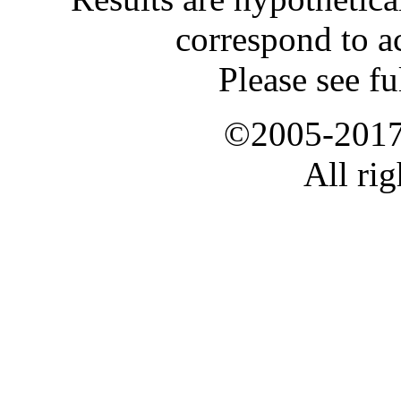
correspond to ac
Please see fu
©2005-2017 
All rig