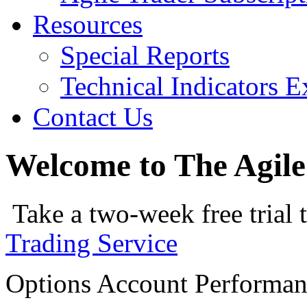
Resources
Special Reports
Technical Indicators E
Contact Us
Welcome to The Agile
Take a two-week free trial 
Trading Service
Options Account Performa