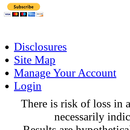
Disclosures
Site Map
Manage Your Account
Login
There is risk of loss in a
necessarily indic
Results are hypothetica