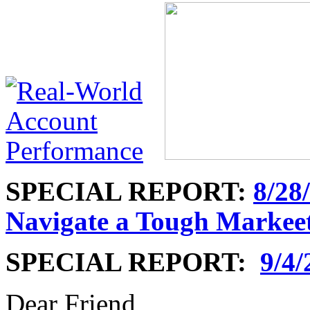
SPECIAL REPORT:
8/28
Navigate a Tough Markee
SPECIAL REPORT:
9/4/
Dear Friend,