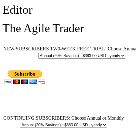
Editor
The Agile Trader
NEW SUBSCRIBERS TW0-WEEK FREE TRIAL! Choose Annual 
CONTINUING SUBSCRIBERS: Choose Annual or Monthly