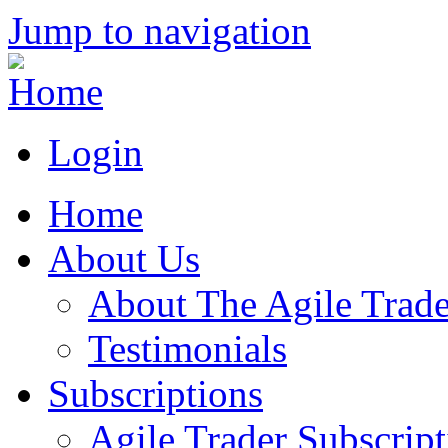
Jump to navigation
Login
Home
About Us
About The Agile Trade
Testimonials
Subscriptions
Agile Trader Subscript