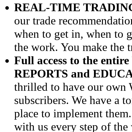
REAL-TIME TRADIN
our trade recommendations
when to get in, when to g
the work. You make the t
Full access to the enti
REPORTS and EDUC
thrilled to have our own 
subscribers. We have a ton
place to implement them. 
with us every step of the