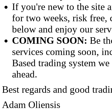
If you're new to the site 
for two weeks, risk free, 
below and enjoy our servi
COMING SOON:
Be th
services coming soon, in
Based trading system we 
ahead.
Best regards and good tradi
Adam Oliensis