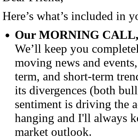
Here’s what’s included in y
Our MORNING CALL, del
We’ll keep you completel
moving news and events, 
term, and short-term trend
its divergences (both bul
sentiment is driving the 
hanging and I'll always 
market outlook.